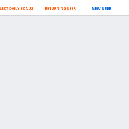
NEW USER
COLLECT DAILY BONUS
RETURNING USER