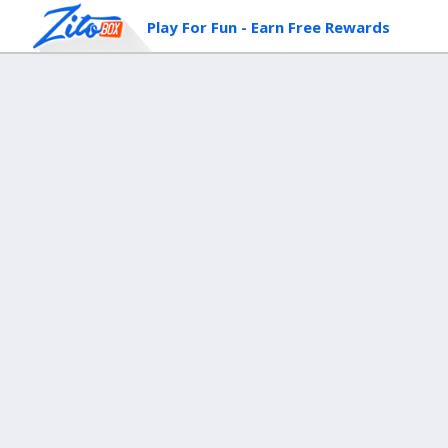
Play For Fun - Earn Free Rewards