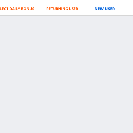
NEW USER
COLLECT DAILY BONUS
RETURNING USER