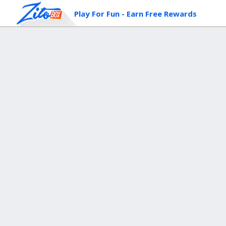
Play For Fun - Earn Free Rewards