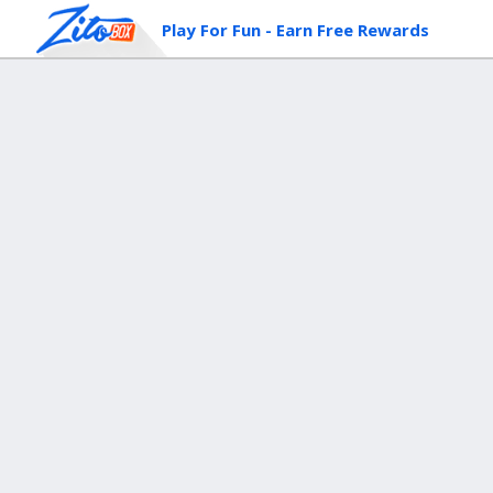
Play For Fun - Earn Free Rewards