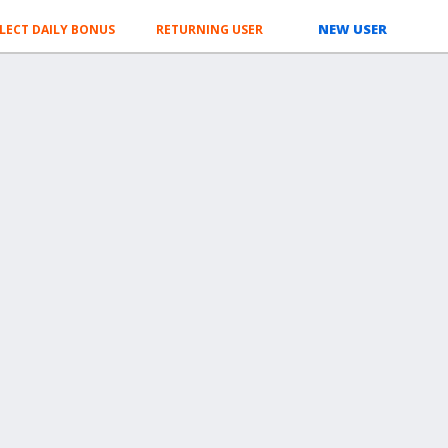
NEW USER
COLLECT DAILY BONUS
RETURNING USER