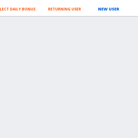
NEW USER
COLLECT DAILY BONUS
RETURNING USER