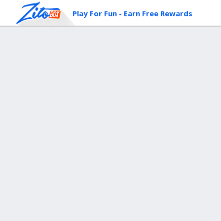
Play For Fun - Earn Free Rewards