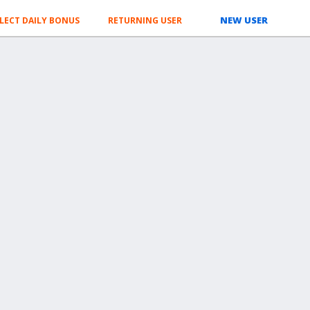
NEW USER
COLLECT DAILY BONUS
RETURNING USER