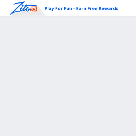
Play For Fun - Earn Free Rewards