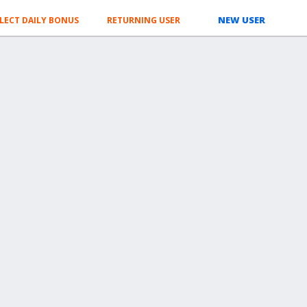
NEW USER
COLLECT DAILY BONUS
RETURNING USER