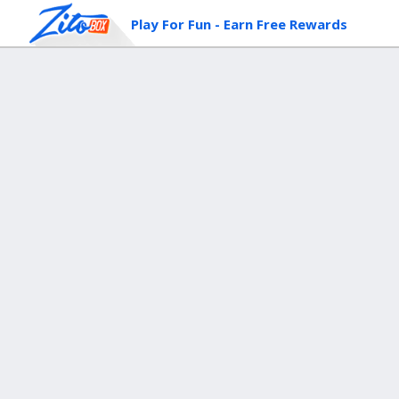
Play For Fun - Earn Free Rewards