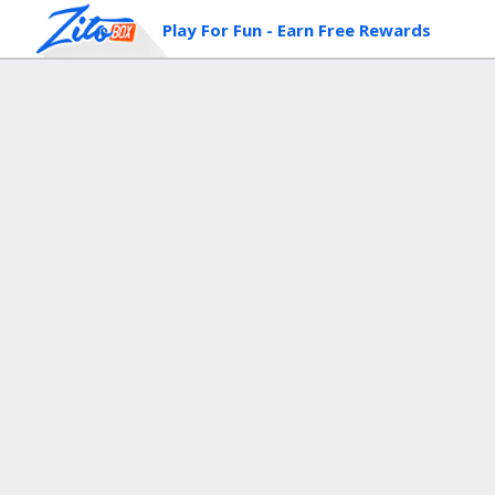
Play For Fun - Earn Free Rewards