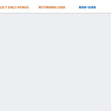
NEW USER
COLLECT DAILY BONUS
RETURNING USER