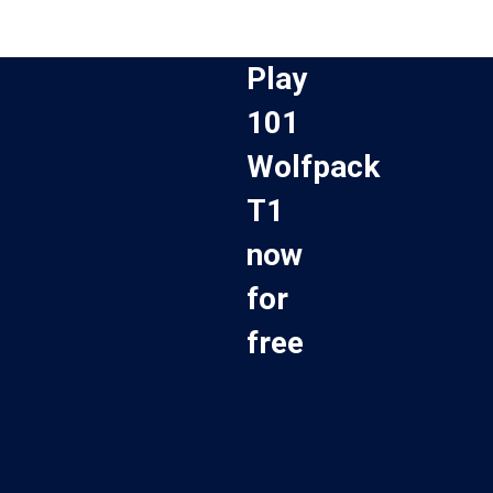
Play
101
Wolfpack
T1
now
for
free