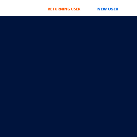
NEW USER
RETURNING USER